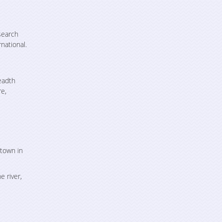
search
national.
eadth
re,
 town in
 river,