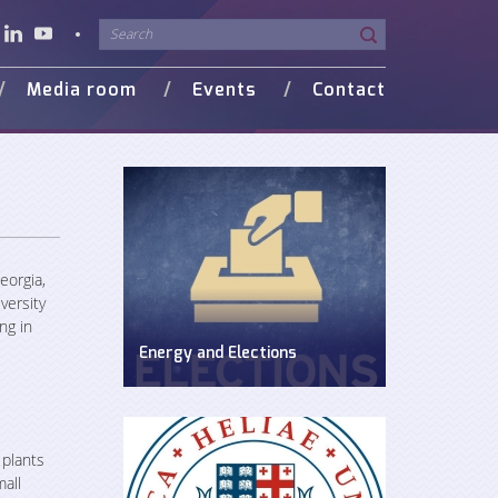
Media room
Events
Contact
o Gallery
in Media
eorgia,
versity
ng in
Energy and Elections
Discussion on energy issues in pre-
election period
 plants
mall