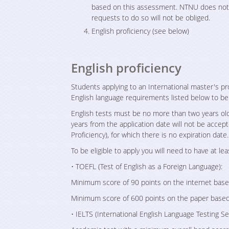
based on this assessment. NTNU does not h
requests to do so will not be obliged.
English proficiency (see below)
English proficiency
Students applying to an International master's p
English language requirements listed below to be 
English tests must be no more than two years old
years from the application date will not be accept
Proficiency), for which there is no expiration date.
To be eligible to apply you will need to have at lea
• TOEFL (Test of English as a Foreign Language):
Minimum score of 90 points on the internet base
Minimum score of 600 points on the paper based
• IELTS (International English Language Testing Se