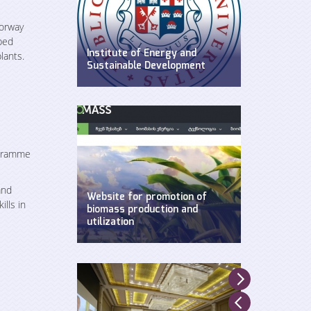
Norway
ped
Institute of Energy and
lants.
Sustainable Development
WEG has established Insitute of
Energy and Sustainable
Development at Ilia State
University.
ogramme
and
Website for promotion of
lls in
biomass production and
utilization
Created by WEG with support of
UNDP, Ministry of Environment and
Natural Resources and GEF.