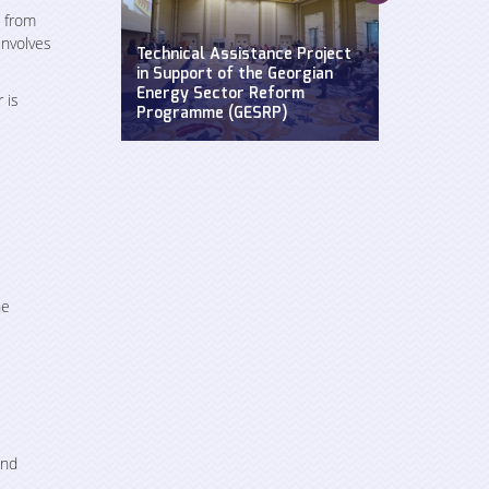
Supporting a
e from
Widening Str
involves
se: Defending
Technical Assistance Project
Hydroclimat
y
in Support of the Georgian
Events: Impa
n the Black
Energy Sector Reform
sustainable 
 is
Programme (GESRP)
cultural he
he
and