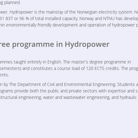
ng planned.
ower. Hydropower is the mainstay of the Norwegian electricity system. 
31 837 or 96 % of total installed capacity. Norway and NTNU has develo
thin environmentally friendly development and operation of hydropower p
egree programme in Hydropower
ammes taught entirely in English. The master’s degree programme in
semesters) and constitutes a course load of 120 ECTS credits. The pr
ents.
 by The Department of Civil and Environmental Engineering. Students 
rams provide both the public and private sectors with expertise and ski
 structural engineering, water and wastewater engineering, and hydraulic