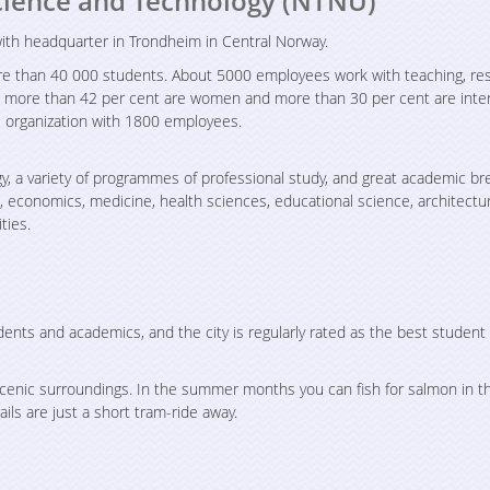
cience and Technology (NTNU)
 with headquarter in Trondheim in Central Norway.
more than 40 000 students. About 5000 employees work with teaching, re
h more than 42 per cent are women and more than 30 per cent are inter
 organization with 1800 employees.
y, a variety of programmes of professional study, and great academic br
s, economics, medicine, health sciences, educational science, architectu
ties.
dents and academics, and the city is regularly rated as the best student
scenic surroundings. In the summer months you can fish for salmon in the
ails are just a short tram-ride away.