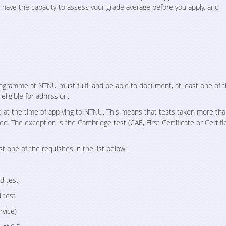
ave the capacity to assess your grade average before you apply, and
rogramme at NTNU must fulfil and be able to document, at least one of 
eligible for admission.
 at the time of applying to NTNU. This means that tests taken more th
ed. The exception is the Cambridge test (CAE, First Certificate or Certifi
st one of the requisites in the list below:
d test
 test
rvice)