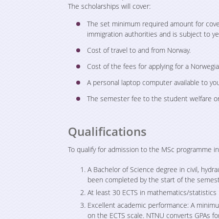
The scholarships will cover:
The set minimum required amount for coveri
immigration authorities and is subject to ye
Cost of travel to and from Norway.
Cost of the fees for applying for a Norwegi
A personal laptop computer available to you
The semester fee to the student welfare or
Qualifications
To qualify for admission to the MSc programme 
A Bachelor of Science degree in civil, hydr
been completed by the start of the semes
At least 30 ECTS in mathematics/statistics i
Excellent academic performance: A minimum
on the ECTS scale. NTNU converts GPAs for