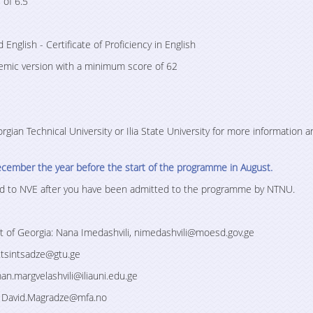
 of 6.5
d English - Certificate of Proficiency in English
demic version with a minimum score of 62
gian Technical University or Ilia State University for more information a
ecember the year before the start of the programme in August.
tted to NVE after you have been admitted to the programme by NTNU.
 of Georgia: Nana Imedashvili, nimedashvili@moesd.gov.ge
p.tsintsadze@gtu.ge
man.margvelashvili@iliauni.edu.ge
e, David.Magradze@mfa.no