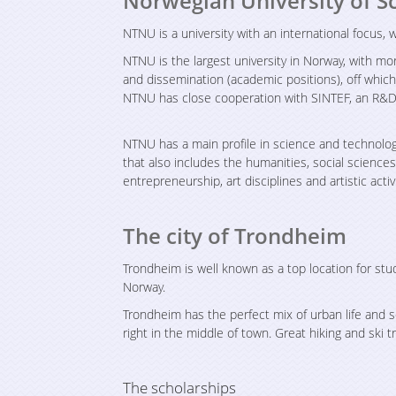
Norwegian University of S
NTNU is a university with an international focus,
NTNU is the largest university in Norway, with 
and dissemination (academic positions), off whic
NTNU has close cooperation with SINTEF, an R&D
NTNU has a main profile in science and technolog
that also includes the humanities, social science
entrepreneurship, art disciplines and artistic activi
The city of Trondheim
Trondheim is well known as a top location for stu
Norway.
Trondheim has the perfect mix of urban life and 
right in the middle of town. Great hiking and ski tr
The scholarships