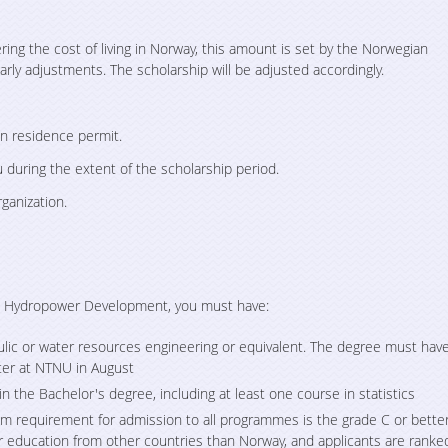
ng the cost of living in Norway, this amount is set by the Norwegian
arly adjustments. The scholarship will be adjusted accordingly.
an residence permit.
 during the extent of the scholarship period.
ganization.
in Hydropower Development, you must have:
aulic or water resources engineering or equivalent. The degree must hav
ter at NTNU in August
n the Bachelor's degree, including at least one course in statistics
 requirement for admission to all programmes is the grade C or bette
 education from other countries than Norway, and applicants are ranke