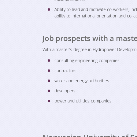
Ability to lead and motivate co-workers, in
ability to international orientation and coll
Job prospects with a mas
With a master’s degree in Hydropower Development
consulting engineering companies
contractors
water and energy authorities
developers
power and utilities companies