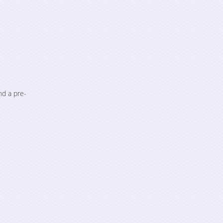
nd a pre-