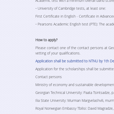
Academic test with a minimum overall band score
• University of Cambridge tests, at least one:
First Certificate in English - Certificate in Advance
• Pearsons Academic English test (PTE): The aca
How to apply?
Please contact one of the contact persons at Geor
vetting of your qualifications.
Application shall be submitted to NTNU by 1th D
Application for the scholarships shall be submi
Contact persons
Ministry of economy and sustainable development
Georgian Technical University: Paata Tsintsadze, 
Ilia State University: Murman Margvelashvili, mur
Royal Norwegian Embassy Tbilisi: David Magradz