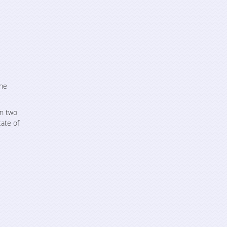
the
an two
cate of