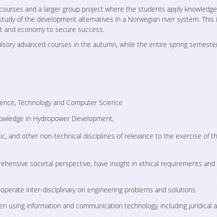
al courses and a larger group project where the students apply knowledg
 study of the development alternatives in a Norwegian river system. This 
Supporting the
Tabletop Exerci
nt and economy to secure success.
implementation process for
Offshore Energ
the EU Clean Energy for all
Infrastructure i
ulsory advanced courses in the autumn, while the entire spring semester
Europeans Package
Sea
ience, Technology and Computer Science
nowledge in Hydropower Development,
ic, and other non-technical disciplines of relevance to the exercise of t
ehensive societal perspective, have insight in ethical requirements and
operate inter-disciplinary on engineering problems and solutions
en using information and communication technology, including juridical 