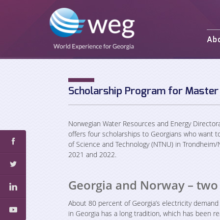
Ab
Mission and 
Activities
Staff
Scholarship Program for Master
Partners an
Norwegian Water Resources and Energy Directora
offers four scholarships to Georgians who want t
of Science and Technology (NTNU) in Trondheim/N
2021 and 2022.
Georgia and Norway – two
About 80 percent of Georgia’s electricity demand
in Georgia has a long tradition, which has been re