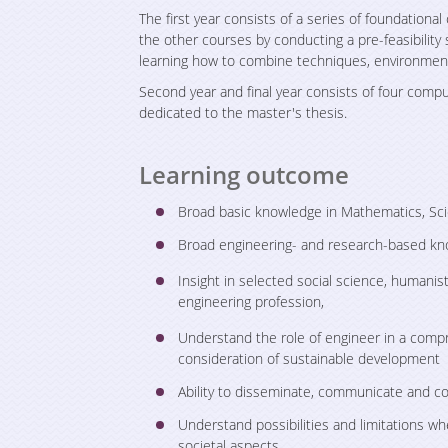
The first year consists of a series of foundation
the other courses by conducting a pre-feasibility
learning how to combine techniques, environme
Second year and final year consists of four comp
dedicated to the master's thesis.
Learning outcome
Broad basic knowledge in Mathematics, Sc
Broad engineering- and research-based k
Insight in selected social science, humanist
engineering profession,
Understand the role of engineer in a compr
consideration of sustainable development
Ability to disseminate, communicate and co
Understand possibilities and limitations wh
societal aspects