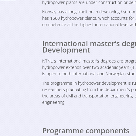
hydropower plants are under construction or bei
Norway has a long tradition in developing hydrop
has 1660 hydropower plants, which accounts for 
competence at the highest international level wi
International master’s d
Development
NTNU’s International master's degrees are progr
hydropower extends over two academic years (4 
is open to both international and Norwegian stud
The programme in hydropower development is run
researchers graduating from the department’s prog
the areas of civil and transportation engineering,
engineering.
Programme components