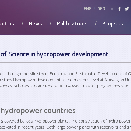
ENG
/
GEO
out us
News
Publications
Projects
Vision
Studies
Ongoing
Vide
Various Publications
Completed
Weg 
Presentations
 of Science in hydropower development
d Donors
te, through the Ministry of Economy and Sustainable Development of G
o study Hydropower development at the master’s level at Norwegian Uni
orway. Scholarships are tenable for two-year master programmes starti
 hydropower countries
 is covered by local hydropower plants. The construction of hydro power
activated in recent years. Both large power plants with reservoirs and s