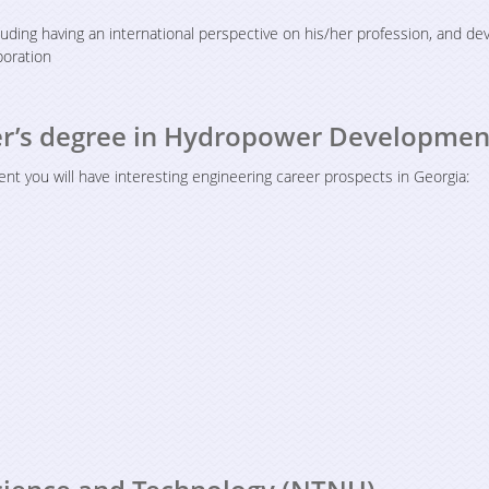
cluding having an international perspective on his/her profession, and de
aboration
ter’s degree in Hydropower Developmen
 you will have interesting engineering career prospects in Georgia: