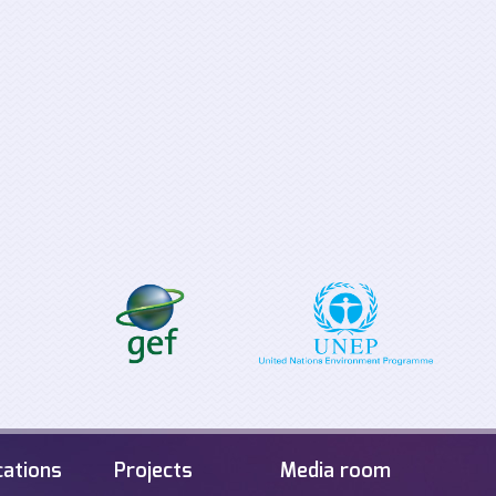
Supporting the
Tabletop Exerci
implementation process for
Offshore Energ
the EU Clean Energy for all
Infrastructure i
Europeans Package
Sea
cations
Projects
Media room