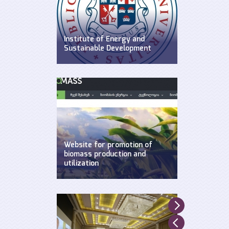
Institute of Energy and
Sustainable Development
WEG has established Insitute of
Energy and Sustainable
Development at Ilia State
University.
Website for promotion of
biomass production and
utilization
Created by WEG with support of
UNDP, Ministry of Environment and
Natural Resources and GEF.