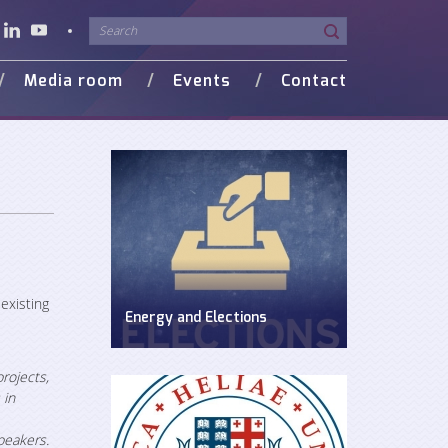
Media room
Events
Contact
o Gallery
in Media
existing
Energy and Elections
Discussion on energy issues in pre-
election period
rojects,
 in
peakers.