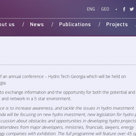
ENG
/
GEO
out us
News
Publications
Projects
Vision
Studies
Ongoing
Vide
Various Publications
Completed
Weg 
Presentations
d Donors
f an annual conference –
Hydro Tech Georgia
which will be held on
gia.
 to exchange information and the opportunity for both the potential and 
and network in a 5 star environment.
ce is to increase awareness, and tackle the issues in hydro investment
da will be focusing on new hydro investment, new legislation for hydro p
 discussion about obstacles and opportunities in developing hydro projects
attendees from major developers, ministries, financials, lawyers, energy
logy companies with exhibition. The full programme will feature over 45 s