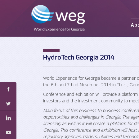
Ab
Mission and 
Activities
Staff
HydroTech Georgia 2014
Partners an
World Experience for Georgia
became a partner o
the 6th and 7th of November 2014 in Tbilisi, Geor
Conference and exhibition will provide a platform
investors and the investment community to meet 
Main focus of this business to business conferen
opportunities and challenges in Georgia. The agen
licensing, as well as it will create a platform for
Georgia. This
conference and exhibition will host 
regulatory agencies, traders, utilities and techno