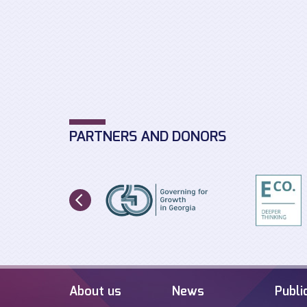
PARTNERS AND DONORS
About us
News
Publi