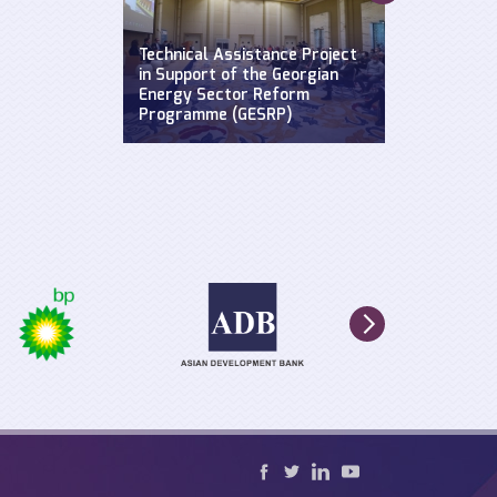
Supporting a
Widening Str
se: Defending
Technical Assistance Project
Hydroclimat
y
in Support of the Georgian
Events: Impa
n the Black
Energy Sector Reform
sustainable 
Programme (GESRP)
cultural he