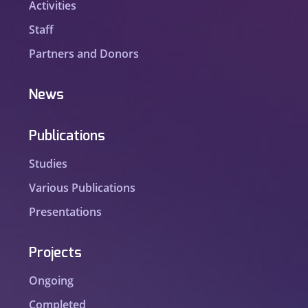
Activities
Staff
Partners and Donors
News
Publications
Studies
Various Publications
Presentations
Projects
Ongoing
Completed