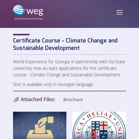
Certificate Course - Climate Change and
ENG
/
GEO
Sustainable Development
World Experience for Georgia in partnership with Ilia State
University now accepts applications for the certificate
course - Climate Change and Sustainable Development
About us
Text is available only in Georgian language
Mission and Vision
News
Attached Files:
Brochure
Activities
Publications
Staff
Partners and Donors