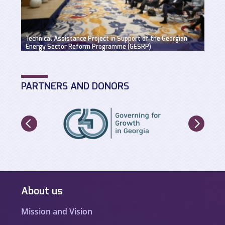
Suppo
Technical Assistance Project in Support of the Georgian
Hydro
Energy Sector Reform Programme (GESRP)
solut
PARTNERS AND DONORS
About us
Mission and Vision